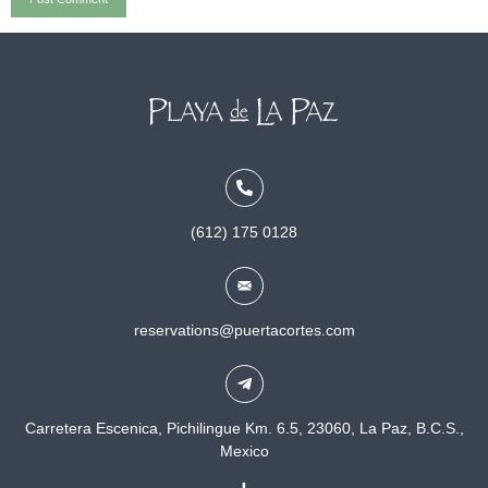
(612) 175 0128
reservations@puertacortes.com
Carretera Escenica, Pichilingue Km. 6.5, 23060, La Paz, B.C.S.,
Mexico