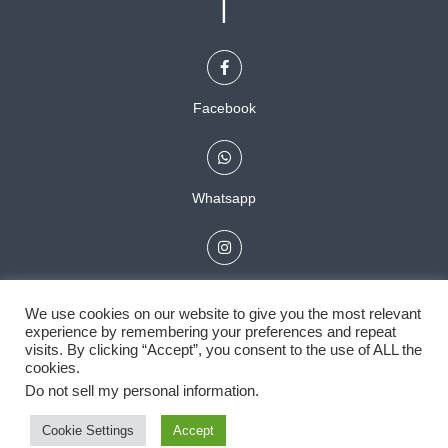
|
Facebook
Whatsapp
Instagram
We use cookies on our website to give you the most relevant
experience by remembering your preferences and repeat
visits. By clicking “Accept”, you consent to the use of ALL the
cookies.
Do not sell my personal information
.
Powered by
Cookie Settings
Accept