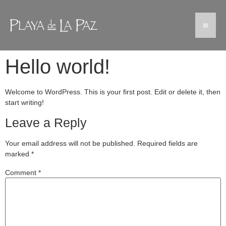
Hello world!
Welcome to WordPress. This is your first post. Edit or delete it, then
start writing!
Leave a Reply
Your email address will not be published.
Required fields are
marked
*
Comment
*