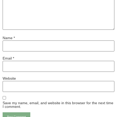
Name
*
Email
*
Website
Save my name, email, and website in this browser for the next time
I comment.