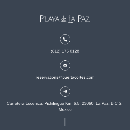
(612) 175 0128
reservations@puertacortes.com
Carretera Escenica, Pichilingue Km. 6.5, 23060, La Paz, B.C.S.,
Mexico
|