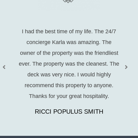
I had the best time of my life. The 24/7
concierge Karla was amazing. The
owner of the property was the friendliest
ever. The property was the cleanest. The
deck was very nice. I would highly
recommend this property to anyone.
Thanks for your great hospitality.
RICCI POPULUS SMITH