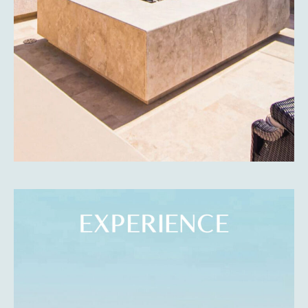
ABOUT
Discover the incredible natural beauty of the western
beaches of La Paz, be captivated by the turquoise sea,
the sunset vistas, the white sand beaches, and the
wonderful people.