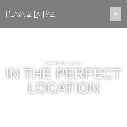
EXPERIENCE LUXURY
IN THE PERFECT
LOCATION