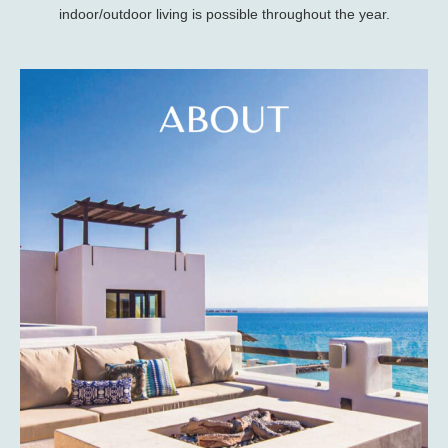
indoor/outdoor living is possible throughout the year.