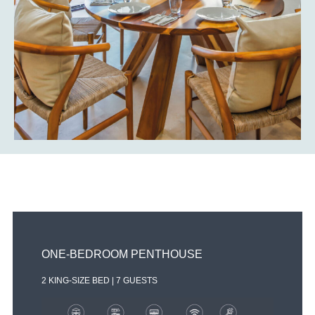
OWN
These home have considerable soul and substance,
each one is handcrafted and no two are the same.
Attention to detail is apparent in every space of the
residences.
THREE-BEDROOM OCEAN VIEW
2 KING-SIZE BED | 7 GUESTS