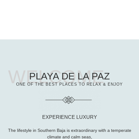
PLAYA DE LA PAZ
ONE OF THE BEST PLACES TO RELAX & ENJOY
EXPERIENCE LUXURY
The lifestyle in Southern Baja is extraordinary with a temperate
climate and calm seas,