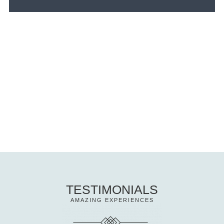
TESTIMONIALS
AMAZING EXPERIENCES