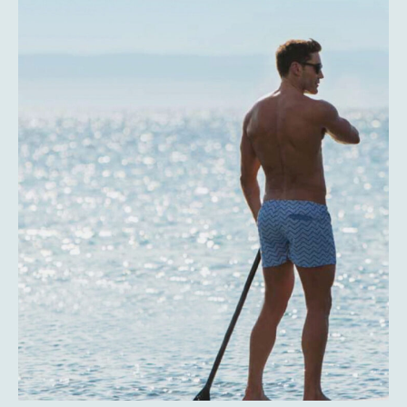
Expericence
La Paz is still a very well-kept secret for much of the
world’s population. It’s just waiting for you to come and
discover.