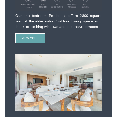
Spacious and contemporary with the comforts of
home. Our three Bedroom Residence offers 4500
square feet of flexible indoor/outdoor living space
with floor–to–ceiling windows and expansive
terraces that bring the outside in white showcasing
stunning ocean views of Playa Caimancito. Bold
natural materials, distinct artisan Mexican accents
and stylish fixtures complement large, open floor
plans. Gourmet kitchen feature Viking appliances.
VIEW MORE